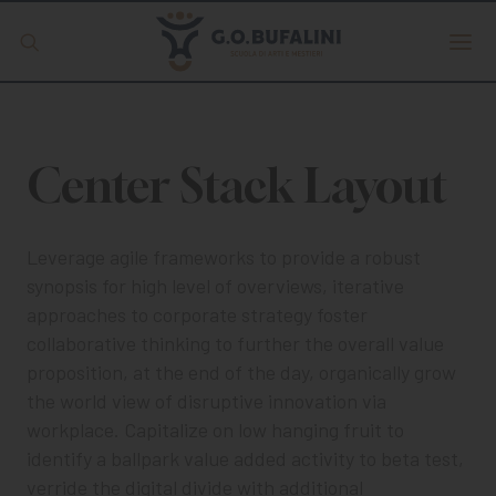
Offerta formativa
Center Stack Layout
Servizio Digipass
Erasmus +
Leverage agile frameworks to provide a robust
synopsis for high level of overviews, iterative
S.C.U.
approaches to corporate strategy foster
collaborative thinking to further the overall value
proposition, at the end of the day, organically grow
the world view of disruptive innovation via
ISCRIVITI
workplace. Capitalize on low hanging fruit to
identify a ballpark value added activity to beta test,
verride the digital divide with additional